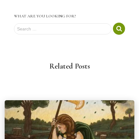
WHAT ARE YOU LOOKING FOR?
S
Search …
e
a
r
c
h
Related Posts
f
o
r
: