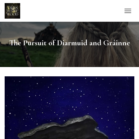
TOGGL
The Pursuit of Diarmuid and Gráinne