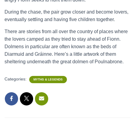
During the chase, the pair grow closer and become lovers,
eventually settling and having five children together.
There are stories from all over the country of places where
the lovers camped as they tried to stay ahead of Fionn.
Dolmens in particular are often known as the beds of
Diarmuid and Gráinne. Here’s a little artwork of them
sheltering underneath the great dolmen of Poulnabrone.
Categories:
MYTHS & LEGENDS