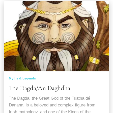
Myths & Legends
The Dagda/An Daghdha
The Dagda, the Great God of the Tuatha dé
Danann, is a beloved and complex figure from
Irish mythology, and one of the Kings of the