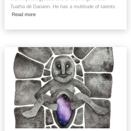
Tuatha dé Danann. He has a multitude of talents
Read more