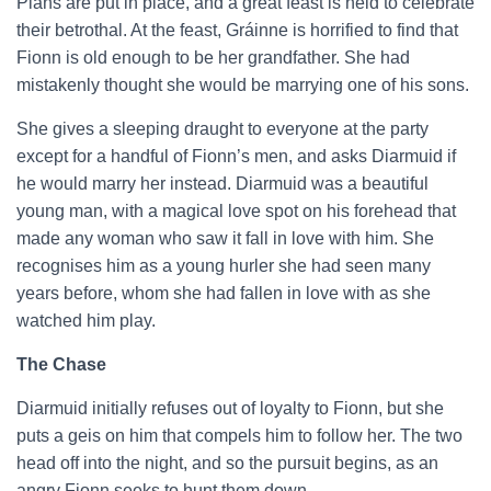
Plans are put in place, and a great feast is held to celebrate
their betrothal. At the feast, Gráinne is horrified to find that
Fionn is old enough to be her grandfather. She had
mistakenly thought she would be marrying one of his sons.
She gives a sleeping draught to everyone at the party
except for a handful of Fionn’s men, and asks Diarmuid if
he would marry her instead. Diarmuid was a beautiful
young man, with a magical love spot on his forehead that
made any woman who saw it fall in love with him. She
recognises him as a young hurler she had seen many
years before, whom she had fallen in love with as she
watched him play.
The Chase
Diarmuid initially refuses out of loyalty to Fionn, but she
puts a geis on him that compels him to follow her. The two
head off into the night, and so the pursuit begins, as an
angry Fionn seeks to hunt them down.