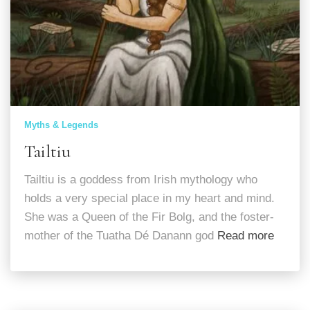
Myths & Legends
Tailtiu
Tailtiu is a goddess from Irish mythology who
holds a very special place in my heart and mind.
She was a Queen of the Fir Bolg, and the foster-
mother of the Tuatha Dé Danann god
Read more