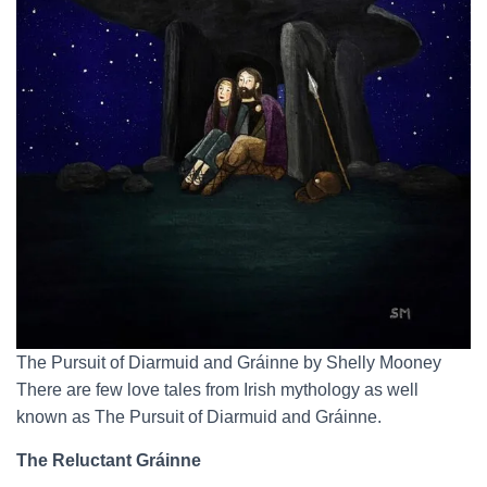
The Pursuit of Diarmuid and Gráinne by Shelly Mooney
There are few love tales from Irish mythology as well
known as The Pursuit of Diarmuid and Gráinne.
The Reluctant Gráinne