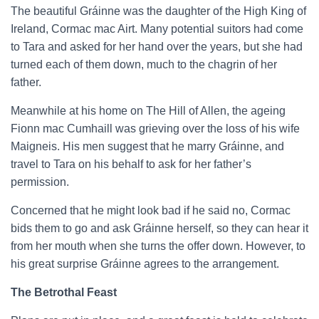
The beautiful Gráinne was the daughter of the High King of
Ireland, Cormac mac Airt. Many potential suitors had come
to Tara and asked for her hand over the years, but she had
turned each of them down, much to the chagrin of her
father.
Meanwhile at his home on The Hill of Allen, the ageing
Fionn mac Cumhaill was grieving over the loss of his wife
Maigneis. His men suggest that he marry Gráinne, and
travel to Tara on his behalf to ask for her father’s
permission.
Concerned that he might look bad if he said no, Cormac
bids them to go and ask Gráinne herself, so they can hear it
from her mouth when she turns the offer down. However, to
his great surprise Gráinne agrees to the arrangement.
The Betrothal Feast